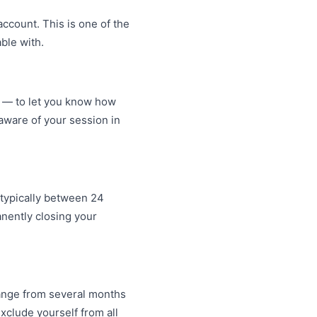
ccount. This is one of the
ble with.
s — to let you know how
ware of your session in
 typically between 24
anently closing your
range from several months
xclude yourself from all