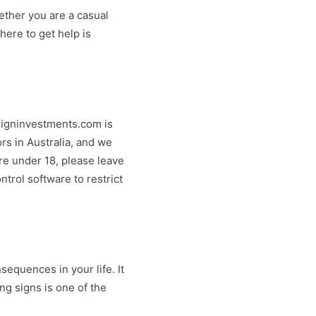
ether you are a casual
ere to get help is
esigninvestments.com is
ors in Australia, and we
are under 18, please leave
ntrol software to restrict
equences in your life. It
ng signs is one of the