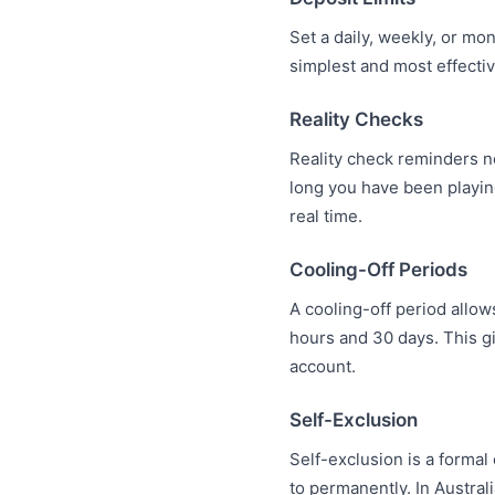
Set a daily, weekly, or m
simplest and most effecti
Reality Checks
Reality check reminders n
long you have been playi
real time.
Cooling-Off Periods
A cooling-off period allow
hours and 30 days. This g
account.
Self-Exclusion
Self-exclusion is a forma
to permanently. In Austral