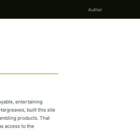
Author
yable, entertaining
argreaves, built this site
ambling products. That
as access to the