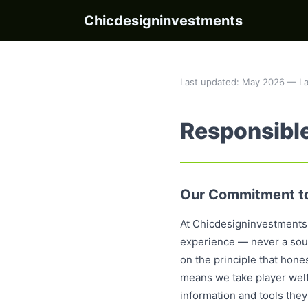
Chicdesigninvestments
Last updated: May 2026 — La
Responsibl
Our Commitment to
At Chicdesigninvestments,
experience — never a sourc
on the principle that hon
means we take player welfa
information and tools they 