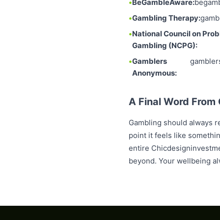
BeGambleAware:
begamb
Gambling Therapy:
gambl
National Council on Pro
Gambling (NCPG):
Gamblers
gambler
Anonymous:
A Final Word From
Gambling should always re
point it feels like someth
entire Chicdesigninvestme
beyond. Your wellbeing al