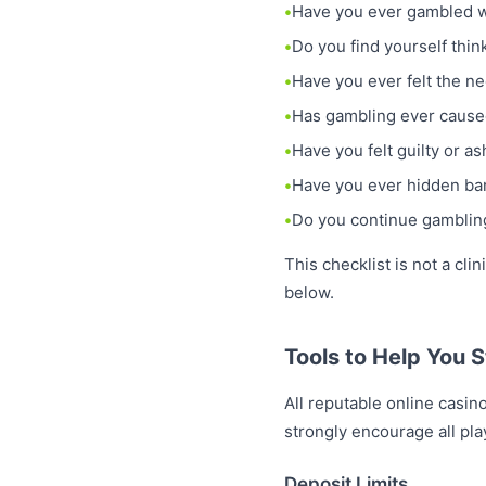
Have you ever gambled wi
Do you find yourself thi
Have you ever felt the n
Has gambling ever caused
Have you felt guilty or 
Have you ever hidden ban
Do you continue gambling
This checklist is not a cli
below.
Tools to Help You S
All reputable online casin
strongly encourage all play
Deposit Limits