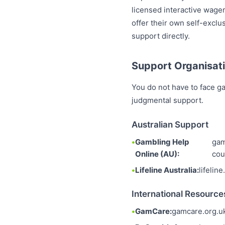
licensed interactive wager
offer their own self-excl
support directly.
Support Organisati
You do not have to face ga
judgmental support.
Australian Support
Gambling Help
gam
Online (AU):
cou
Lifeline Australia:
lifelin
International Resource
GamCare:
gamcare.org.u