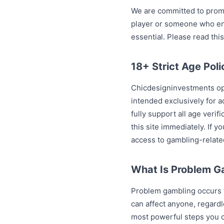
We are committed to promo
player or someone who enj
essential. Please read this
18+ Strict Age Poli
Chicdesigninvestments ope
intended exclusively for a
fully support all age veri
this site immediately. If 
access to gambling-relate
What Is Problem G
Problem gambling occurs w
can affect anyone, regardl
most powerful steps you c