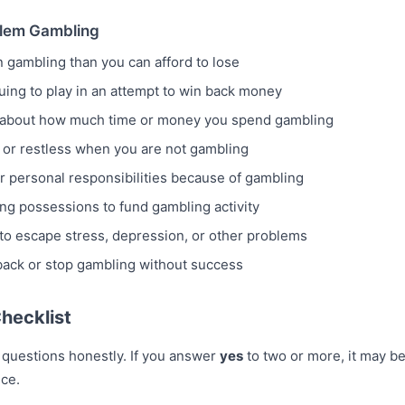
lem Gambling
gambling than you can afford to lose
uing to play in an attempt to win back money
ly about how much time or money you spend gambling
e, or restless when you are not gambling
r personal responsibilities because of gambling
ng possessions to fund gambling activity
to escape stress, depression, or other problems
 back or stop gambling without success
hecklist
 questions honestly. If you answer
yes
to two or more, it may b
ice.