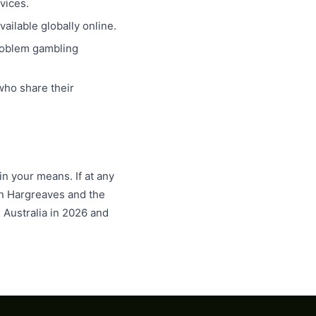
vices.
ailable globally online.
roblem gambling
ho share their
n your means. If at any
lan Hargreaves and the
 Australia in 2026 and