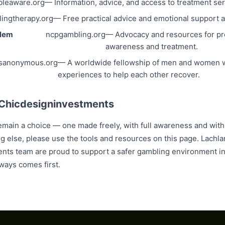
leaware.org
— Information, advice, and access to treatment ser
ingtherapy.org
— Free practical advice and emotional support av
blem
ncpgambling.org
— Advocacy and resources for p
awareness and treatment.
sanonymous.org
— A worldwide fellowship of men and women w
experiences to help each other recover.
 Chicdesigninvestments
main a choice — one made freely, with full awareness and withi
ing else, please use the tools and resources on this page. Lach
nts team are proud to support a safer gambling environment in
ways comes first.