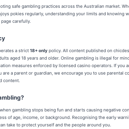
ting safe gambling practices across the Australian market. Wh
oys pokies regularly, understanding your limits and knowing wh
 page carefully.
cy
rates a strict
18+ only
policy. All content published on chicd
dults aged 18 years and older. Online gambling is illegal for min
fication measures enforced by licensed casino operators. If you 
you are a parent or guardian, we encourage you to use parental co
d content.
ambling?
hen gambling stops being fun and starts causing negative cons
ess of age, income, or background. Recognising the early warni
an take to protect yourself and the people around you.