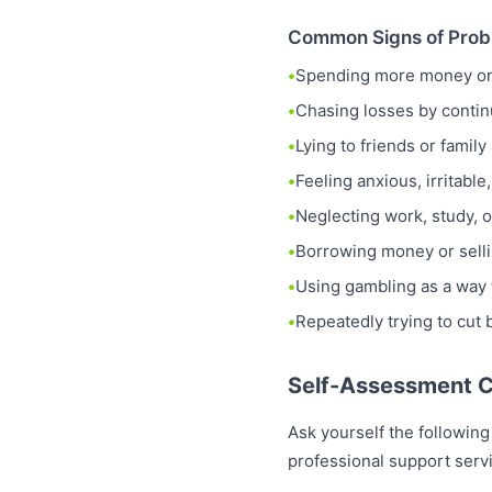
Common Signs of Prob
Spending more money on 
Chasing losses by contin
Lying to friends or fami
Feeling anxious, irritabl
Neglecting work, study, o
Borrowing money or selli
Using gambling as a way 
Repeatedly trying to cut
Self-Assessment C
Ask yourself the following
professional support serv