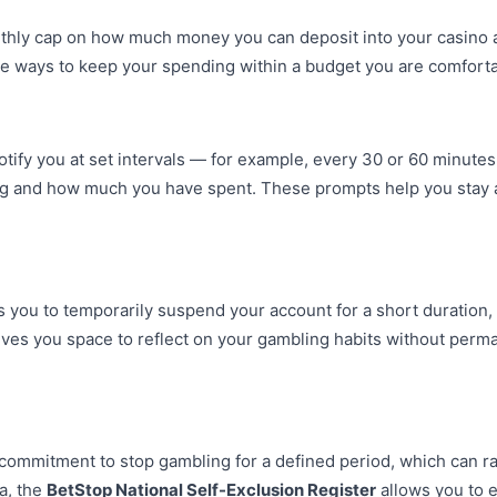
onthly cap on how much money you can deposit into your casino a
ve ways to keep your spending within a budget you are comforta
otify you at set intervals — for example, every 30 or 60 minute
ng and how much you have spent. These prompts help you stay a
s you to temporarily suspend your account for a short duration,
ives you space to reflect on your gambling habits without perm
l commitment to stop gambling for a defined period, which can 
ia, the
BetStop National Self-Exclusion Register
allows you to e