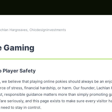
chlan Hargreaves, Chicdesigninvestments
e Gaming
 Player Safety
 we believe that playing online pokies should always be an enjo
e of stress, financial hardship, or harm. Our founder, Lachlan H
est, responsible guidance matters more than simply promoting g
re seriously, and this page exists to make sure every visitor h
need to stay in control.