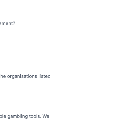
tement?
the organisations listed
ible gambling tools. We