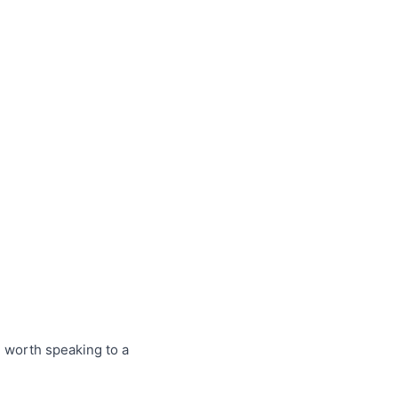
e worth speaking to a