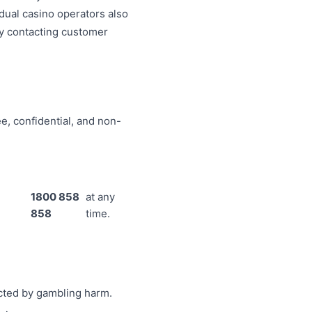
idual casino operators also
by contacting customer
e, confidential, and non-
1800 858
at any
858
time.
ected by gambling harm.