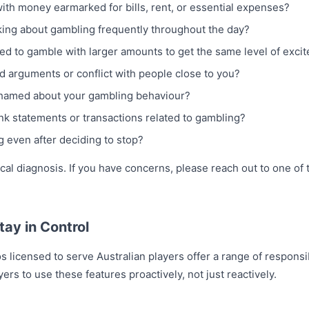
th money earmarked for bills, rent, or essential expenses?
nking about gambling frequently throughout the day?
eed to gamble with larger amounts to get the same level of exci
 arguments or conflict with people close to you?
ashamed about your gambling behaviour?
k statements or transactions related to gambling?
 even after deciding to stop?
nical diagnosis. If you have concerns, please reach out to one of 
tay in Control
os licensed to serve Australian players offer a range of respons
ers to use these features proactively, not just reactively.