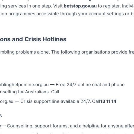
ing services in one step. Visit
betstop.gov.au
to register. Indiv
usion programmes accessible through your account settings or 
ons and Crisis Hotlines
mbling problems alone. The following organisations provide fre
blinghelponline.org.au — Free 24/7 online chat and phone
nselling for Australians. Call
e.org.au — Crisis support line available 24/7. Call
13 11 14
.
s
k
— Counselling, support forums, and a helpline for anyone aff